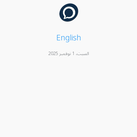
English
السبت، 1 نوفمبر 2025