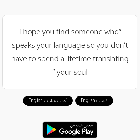
“I hope you find someone who
speaks your language so you don’t
have to spend a lifetime translating
your soul.”
أحدث عبارات English
كلمات English